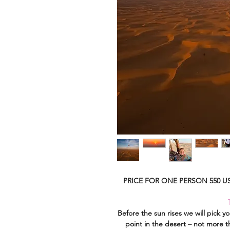
PRICE FOR ONE PERSON 550 US
Before the sun rises we will pick yo
point in the desert – not more t