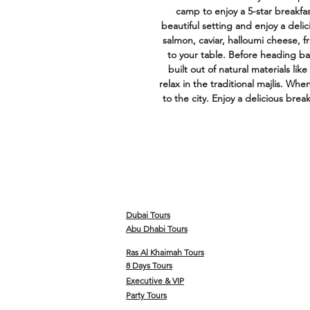
camp to enjoy a 5-star breakfast
beautiful setting and enjoy a deli
salmon, caviar, halloumi cheese, f
to your table. Before heading ba
built out of natural materials li
relax in the traditional majlis. Whe
to the city. Enjoy a delicious break
Dubai Tours
Abu Dhabi Tours
Ras Al Khaimah Tours
8 Days Tours
Executive & VIP
Party Tours