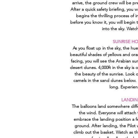
arrive, the ground crew will be p
After a quick safety briefing, you w
begins the thrilling process of i
before you know it, you will begin 
into the sky. Watch
SUNRISE HO
As you float up in the sky, the hu
beautiful shades of yellows and or
facing, you will see the Arabian s
desert dunes. 4,000ft in the sky is 
the beauty of the sunrise. Look 
camels in the sand dunes below. E
long. Experienc
LANDIN
The balloons land somewhere diff
the wind. Everyone will attach 
embrace the landing position a f
ground. After landing, the Pilot w
climb out the basket. Watch as t