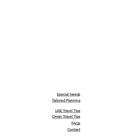
Special Needs
Tailored Planning
UAE Travel Tips
Oman Travel Tips
FAQs
Contact