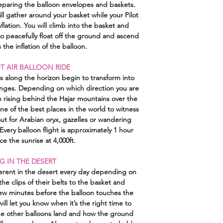
reparing the balloon envelopes and baskets.
info@konzept-arabia
ill gather around your basket while your Pilot
processed if the boo
nflation. You will climb into the basket and
the user. In the even
to peacefully float off the ground and ascend
already paid w
 the inflation of the balloon.
T AIR BALLOON RIDE
es along the horizon begin to transform into
anges. Depending on which direction you are
un rising behind the Hajar mountains over the
one of the best places in the world to witness
out for Arabian oryx, gazelles or wandering
very balloon flight is approximately 1 hour
e the sunrise at 4,000ft.
G IN THE DESERT
erent in the desert every day depending on
the clips of their belts to the basket and
ew minutes before the balloon touches the
ill let you know when it’s the right time to
he other balloons land and how the ground