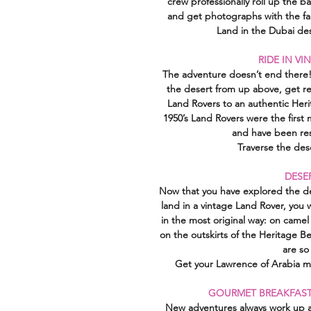
crew professionally roll up the b
and get photographs with the fal
Land in the Dubai des
RIDE IN V
The adventure doesn’t end there! 
the desert from up above, get re
Land Rovers to an authentic Heri
1950’s Land Rovers were the first
and have been res
Traverse the des
DESE
Now that you have explored the des
land in a vintage Land Rover, you 
in the most original way: on camel
on the outskirts of the Heritage 
are so
Get your Lawrence of Arabia mo
GOURMET BREAKFAST
New adventures always work up an