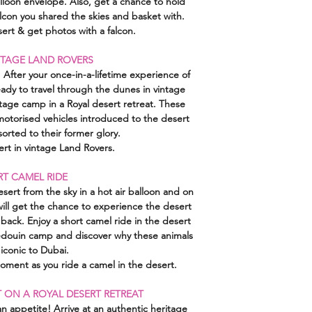
alloon envelope. Also, get a chance to hold
con you shared the skies and basket with.
ert & get photos with a falcon.
INTAGE LAND ROVERS
After your once-in-a-lifetime experience of
ady to travel through the dunes in vintage
tage camp in a Royal desert retreat. These
 motorised vehicles introduced to the desert
orted to their former glory.
ert in vintage Land Rovers.
RT CAMEL RIDE
ert from the sky in a hot air balloon and on
will get the chance to experience the desert
 back. Enjoy a short camel ride in the desert
Bedouin camp and discover why these animals
 iconic to Dubai.
ment as you ride a camel in the desert.
 ON A ROYAL DESERT RETREAT
 appetite! Arrive at an authentic heritage