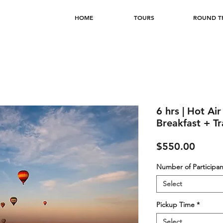
HOME
TOURS
ROUND TR
6 hrs | Hot Ai
Breakfast + Tr
Price
$550.00
Number of Participan
Select
Pickup Time
*
Select