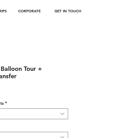
IPS
CORPORATE
GET IN TOUCH
r Balloon Tour +
ansfer
ts
*