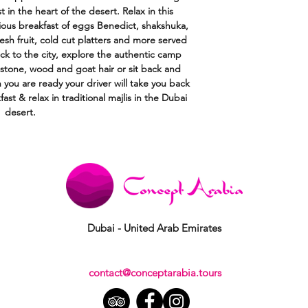
 in the heart of the desert. Relax in this
cious breakfast of eggs Benedict, shakshuka,
resh fruit, cold cut platters and more served
ck to the city, explore the authentic camp
ke stone, wood and goat hair or sit back and
n you are ready your driver will take you back
fast & relax in traditional majlis in the Dubai
desert.
Dubai - United Arab Emirates
contact@conceptarabia.tours