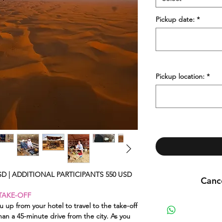
Pickup date:
*
Pickup location:
*
D | ADDITIONAL PARTICIPANTS 550 USD
Cance
TAKE-OFF
You may cancel your 
u up from your hotel to travel to the take-off
han a 45-minute drive from the city. As you
The cancellat