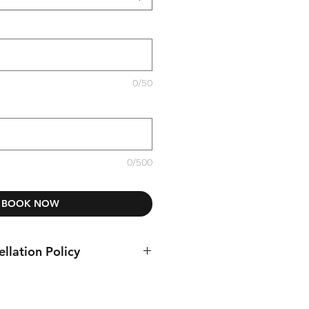
0/50
0/500
BOOK NOW
llation Policy
tour 3 days prior to the tour start.
ion must be sent by email to