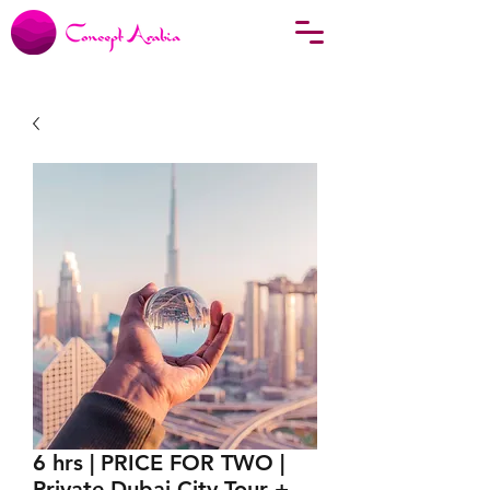
6 hrs | PRICE FOR TWO |
Private Dubai City Tour +