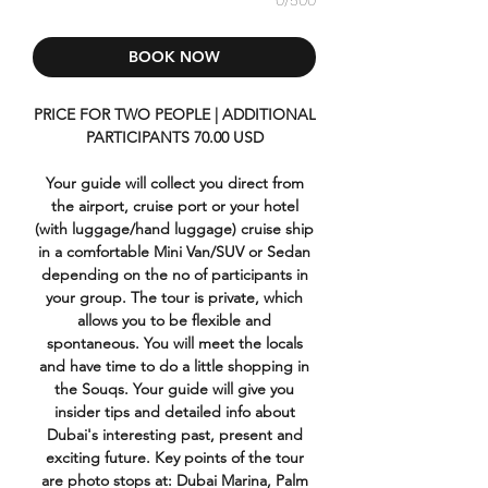
0/500
BOOK NOW
PRICE FOR TWO PEOPLE | ADDITIONAL
PARTICIPANTS 70.00 USD
Your guide will collect you direct from
the airport, cruise port or your hotel
(with luggage/hand luggage) cruise ship
in a comfortable Mini Van/SUV or Sedan
depending on the no of participants in
your group. The tour is private, which
allows you to be flexible and
spontaneous. You will meet the locals
and have time to do a little shopping in
the Souqs. Your guide will give you
insider tips and detailed info about
Dubai's interesting past, present and
exciting future. Key points of the tour
are photo stops at: Dubai Marina, Palm