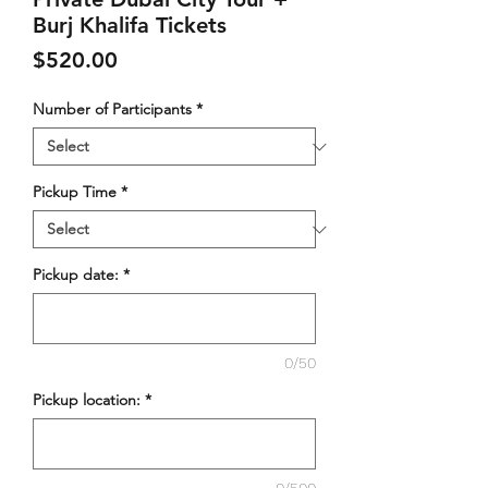
Burj Khalifa Tickets
Price
$520.00
Number of Participants
*
Pickup Time
*
Pickup date:
*
0/50
Pickup location:
*