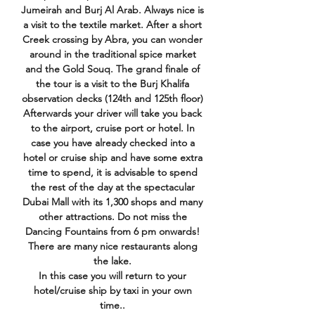
Jumeirah and Burj Al Arab. Always nice is
a visit to the textile market. After a short
Creek crossing by Abra, you can wonder
around in the traditional spice market
and the Gold Souq. The grand finale of
the tour is a visit to the Burj Khalifa
observation decks (124th and 125th floor)
Afterwards your driver will take you back
to the airport, cruise port or hotel. In
case you have already checked into a
hotel or cruise ship and have some extra
time to spend, it is advisable to spend
the rest of the day at the spectacular
Dubai Mall with its 1,300 shops and many
other attractions. Do not miss the
Dancing Fountains from 6 pm onwards!
There are many nice restaurants along
the lake.
In this case you will return to your
hotel/cruise ship by taxi in your own
time.​​​​​​​.