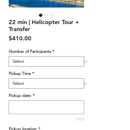
22 min | Helicopter Tour +
Transfer
Price
$410.00
Number of Participants
*
Pickup Time
*
Pickup date:
*
0/50
Pickup location:
*