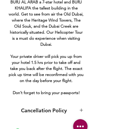
BURJ AL ARAB a 7-star hotel and BURJ
KHALIFA the tallest building in the
world. Get to see from air the Old Dubai,
where the Heritage Wind Towers, The
Old Souk, and the Dubai Creek are
historically situated. Our Helicopter Tour
is a must do experience when visiting
Dubai.
Your private driver will pick you up from
your hotel 1.5 hrs prior to take off and
take you back after the flight. The exact
pick up time will be reconfirmed with you
on the day before your flight.
Don’t forget to bring your passports!
Cancellation Policy
You may cancel your tour free of charge
up to 3 days prior to the tour date.