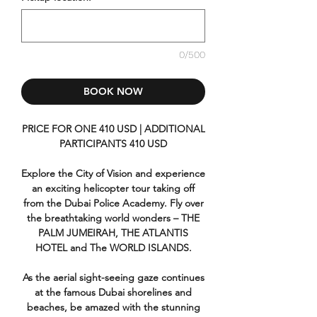
0/500
BOOK NOW
PRICE FOR ONE 410 USD | ADDITIONAL
PARTICIPANTS 410 USD
Explore the City of Vision and experience
an exciting helicopter tour taking off
from the Dubai Police Academy. Fly over
the breathtaking world wonders – THE
PALM JUMEIRAH, THE ATLANTIS
HOTEL and The WORLD ISLANDS.
As the aerial sight-seeing gaze continues
at the famous Dubai shorelines and
beaches, be amazed with the stunning